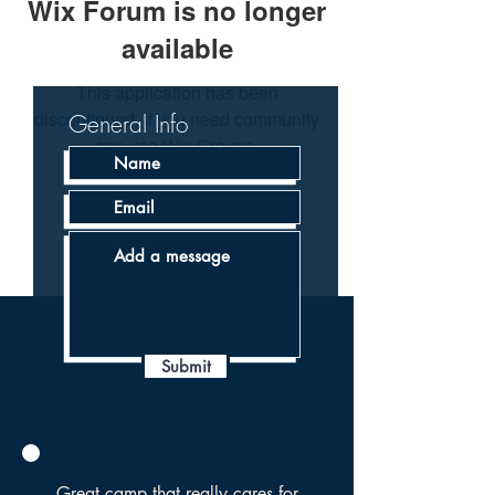
Wix Forum is no longer
available
This application has been
discontinued. If you need community
General Info
app use Wix Groups.
Submit
Great camp that really cares for