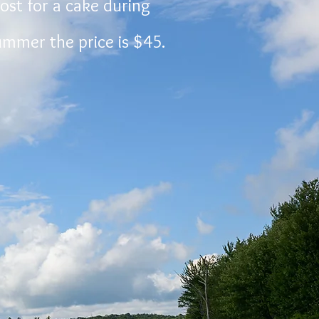
cost for a cake during
summer the price is $45.