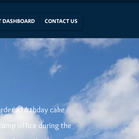
T DASHBOARD
CONTACT US
order a birthday cake
camp office during the