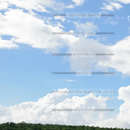
Birthday In Camp
Packing List
Visiting Day
Tipping
Letter From The Camp Mother
Forms/Info