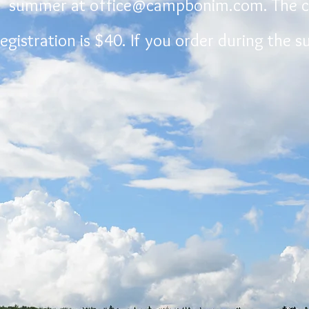
summer at
office@campbonim.com
. The 
registration is $40. If you order during the 