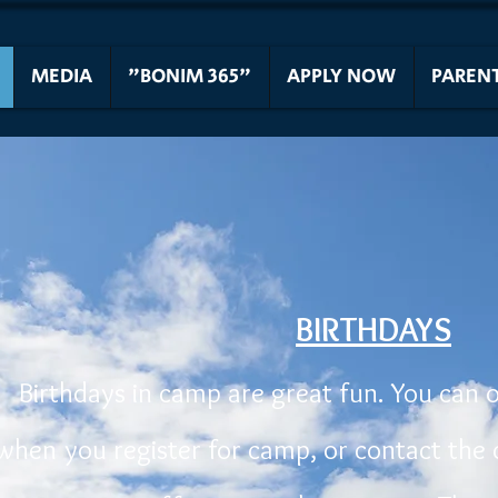
MEDIA
"BONIM 365"
APPLY NOW
PAREN
BIRTHDAYS
Birthdays in camp are great fun. You can 
when you register for camp, or contact the 