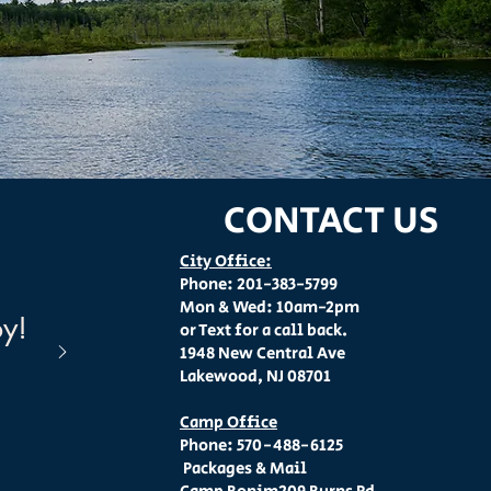
CONTACT US
City Office:
Phone: 201-383-5799
Mon & Wed: 10am-2pm
oy!
or Text for a call back.
1948 New Central Ave
Lakewood, NJ 08701
Camp Office
Phone: 570-488-6125
Packages & Mail