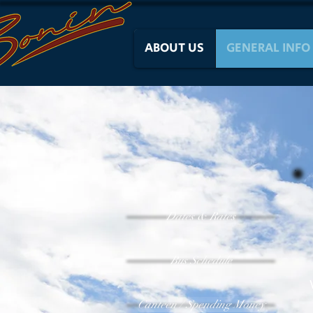
ABOUT US
GENERAL INFO
Dates & Rates
Bus Schedule
Canteen / Spending Money