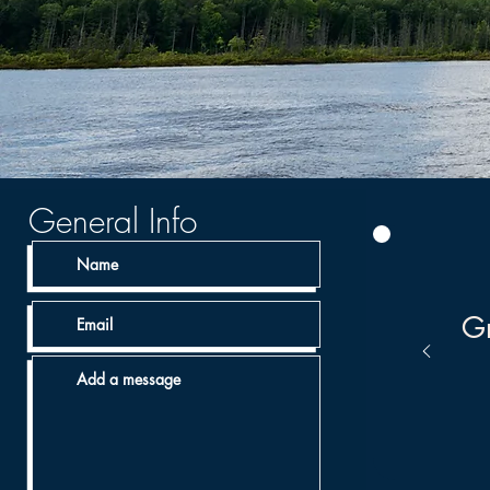
General Info
Gr