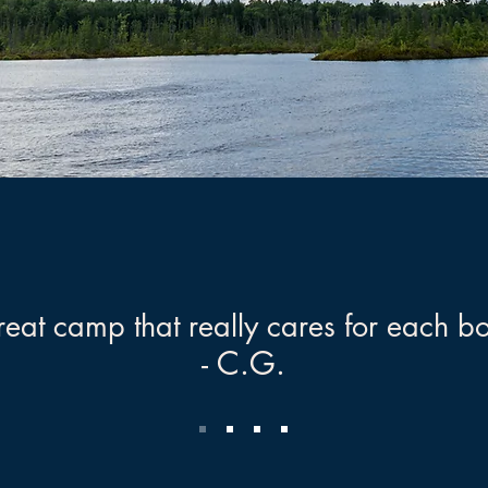
eat camp that really cares for each b
- C.G.