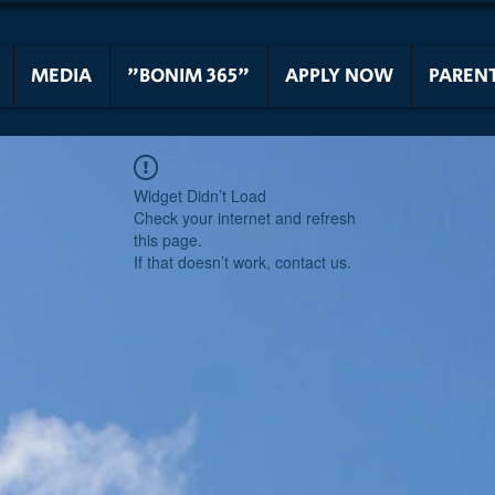
MEDIA
"BONIM 365"
APPLY NOW
PAREN
Widget Didn’t Load
Check your internet and refresh
this page.
If that doesn’t work, contact us.