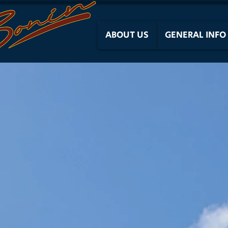
ABOUT US
GENERAL INFO