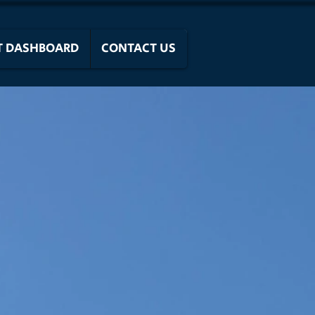
T DASHBOARD
CONTACT US