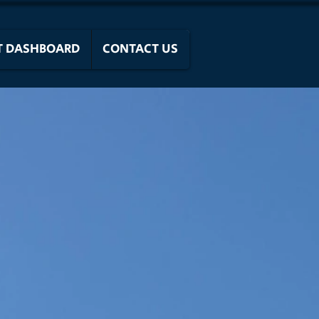
T DASHBOARD
CONTACT US