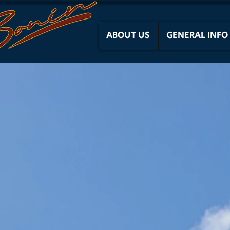
ABOUT US
GENERAL INFO