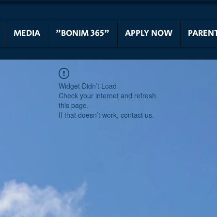
MEDIA
"BONIM 365"
APPLY NOW
PAREN
Widget Didn’t Load
Check your internet and refresh
this page.
If that doesn’t work, contact us.