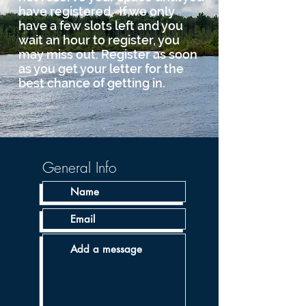
have registered. If we only
have a few slots left and you
wait an hour to register, you
may miss out. Register as soon
as you get your letter for the
best chance of getting in.
General Info