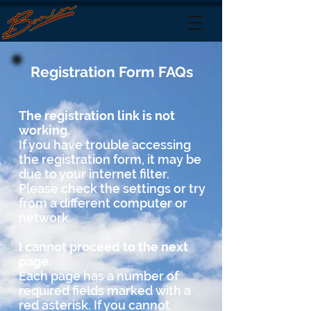
Registration Form FAQs
The registration link is not
working.
If you have trouble accessing
the registration form, it may be
due to your internet filter.
Please check the settings or try
from a different computer or
network.
I cannot proceed to the next
page.
Each page has a number of
required fields marked with a
red
asterisk. If you cannot