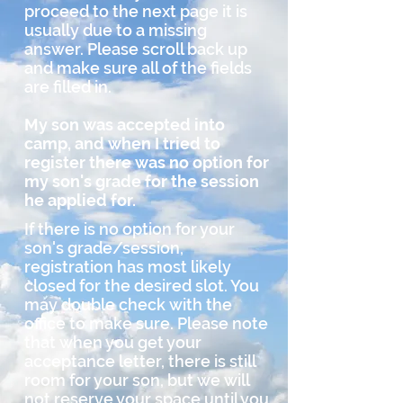
proceed to the next page it is
usually due to a missing
answer. Please scroll back up
and make sure all of the fields
are filled in.
My son was accepted into
camp, and when I tried to
register there was no option for
my son's grade for the session
he applied for.
If there is no option for your
son's grade/session,
registration has most likely
closed for the desired slot. You
may double check with the
office to make sure. Please note
that when you get your
acceptance letter, there is still
room for your son, but we will
not reserve your space until you